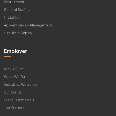
Recruitment
General Staffing
IT Staffing
Apprenticeship Management
Hire-Train-Deploy
Employer
Why 2COMS
What We Do
Industries We Serve
Our Clients
Client Testimonials
Job Seekers