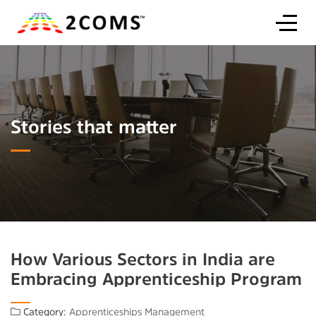
Stories that matter
How Various Sectors in India are
Embracing Apprenticeship Program
Category:
Apprenticeships Management