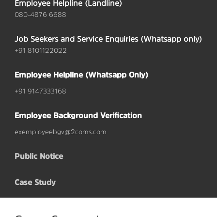
Employee Helpline (Landline)
080-4876 6688
Job Seekers and Service Enquiries (Whatsapp only)
+91 8101122022
Employee Helpline (Whatsapp Only)
+91 9147333168
Employee Background Verification
exemployeebgv@2coms.com
Public Notice
Case Study