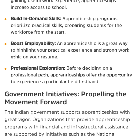
gaining useful work experience, apprenticeships
increase access to school.
Build In-Demand Skills:
Apprenticeship programs
prioritize practical skills, preparing students for the
workforce from the start.
Boost Employability:
An apprenticeship is a great way
to highlight your practical experience and strong work
ethic on your resume.
Professional Exploration:
Before deciding on a
professional path, apprenticeships offer the opportunity
to experience a particular field firsthand.
Government Initiatives: Propelling the
Movement Forward
The Indian government supports apprenticeships with
great vigor. Organizations that provide apprenticeship
programs with financial and infrastructural assistance
are supported by initiatives such as the National