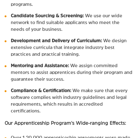
programs.
Candidate Sourcing & Screening:
We use our wide
network to find suitable applicants who meet the
needs of your business.
Development and Delivery of Curriculum:
We design
extensive curricula that integrate industry best
practices and practical training.
Mentoring and Assistance:
We assign committed
mentors to assist apprentices during their program and
guarantee their success.
Compliance & Certification:
We make sure that every
software complies with industry guidelines and legal
requirements, which results in accredited
certifications.
Our Apprenticeship Program's Wide-ranging Effects:
Over 1,20,000 apprenticeship agreements were made