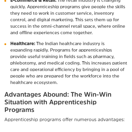
E-commerce & Retail:
The retail industry is changing
quickly. Apprenticeship programs give people the skills
they need to work in customer service, inventory
control, and digital marketing. This sets them up for
success in the omni-channel retail space, where online
and offline experiences come together.
Healthcare:
The Indian healthcare industry is
expanding rapidly. Programs for apprenticeships
provide useful training in fields such as pharmacy,
phlebotomy, and medical coding. This increases patient
care and operational efficiency by bringing in a pool of
people who are prepared for the workforce into the
healthcare ecosystem.
Advantages Abound: The Win-Win
Situation with Apprenticeship
Programs
Apprenticeship programs offer numerous advantages: