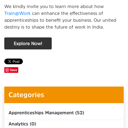
We kindly invite you to learn more about how
Train@Work
can enhance the effectiveness of
apprenticeships to benefit your business. Our united
destiny is to shape the future of work in India.
Explore Now!
Save
Categories
Apprenticeships Management (52)
Analytics (0)