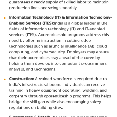
guarantees a ready supply of skilled labor to maintain
production lines operating smoothly.
Information Technology (IT) & Information Technology-
Enabled Services (ITES):
India is a global leader in the
fields of information technology (IT) and IT-enabled
services (ITES). Apprenticeship programs address this
need by offering instruction in cutting-edge
technologies such as artificial intelligence (AI), cloud
computing, and cybersecurity. Employers may ensure
that their apprentices stay ahead of the curve by
helping them develop into competent programmers,
analysts, and technicians.
Construction:
A trained workforce is required due to
India's infrastructural boom. Individuals can receive
training in heavy equipment operating, welding, and
carpentry through apprenticeship programs. This helps
bridge the skill gap while also encouraging safety
regulations on building sites.