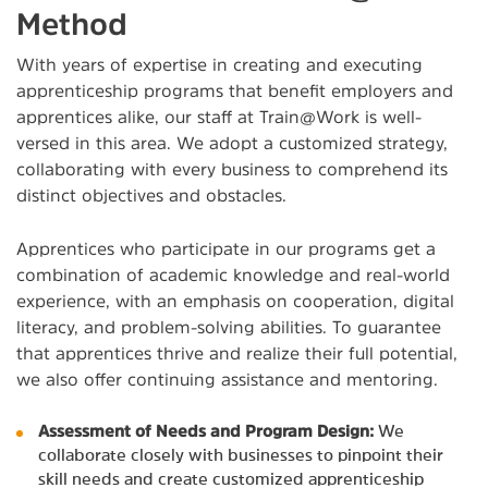
Method
With years of expertise in creating and executing
apprenticeship programs that benefit employers and
apprentices alike, our staff at Train@Work is well-
versed in this area. We adopt a customized strategy,
collaborating with every business to comprehend its
distinct objectives and obstacles.
Apprentices who participate in our programs get a
combination of academic knowledge and real-world
experience, with an emphasis on cooperation, digital
literacy, and problem-solving abilities. To guarantee
that apprentices thrive and realize their full potential,
we also offer continuing assistance and mentoring.
Assessment of Needs and Program Design:
We
collaborate closely with businesses to pinpoint their
skill needs and create customized apprenticeship