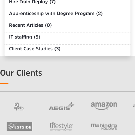
Hire Train Deploy (7)
Apprenticeship with Degree Program (2)
Recent Articles (0)
IT staffing (5)
Client Case Studies (3)
Our Clients