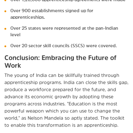
Over 900 establishments signed up for
apprenticeships.
Over 25 states were represented at the pan-Indian
level
Over 20 sector skill councils (SSCS) were covered.
Conclusion: Embracing the Future of
Work
The young of India can be skillfully trained through
apprenticeship programs. India can close the skills gap,
produce a workforce prepared for the future, and
advance its economic growth by adopting these
programs across industries. "Education is the most
powerful weapon which you can use to change the
world," as Nelson Mandela so aptly stated. The toolkit
to enable this transformation is an apprenticeship.