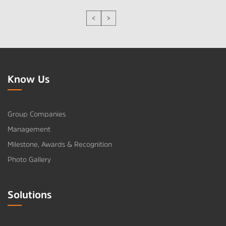
Know Us
Group Companies
Management
Milestone, Awards & Recognition
Photo Gallery
Solutions