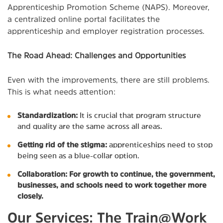
Apprenticeship Promotion Scheme (NAPS). Moreover,
a centralized online portal facilitates the
apprenticeship and employer registration processes.
The Road Ahead: Challenges and Opportunities
Even with the improvements, there are still problems.
This is what needs attention:
Standardization:
It is crucial that program structure
and quality are the same across all areas.
Getting rid of the stigma:
apprenticeships need to stop
being seen as a blue-collar option.
Collaboration: For growth to continue, the government,
businesses, and schools need to work together more
closely.
Our Services: The Train@Work