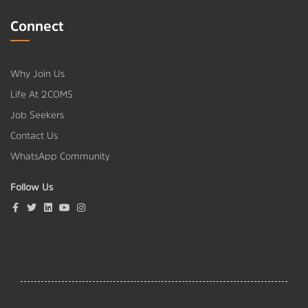
Connect
Why Join Us
Life At 2COMS
Job Seekers
Contact Us
WhatsApp Community
Follow Us