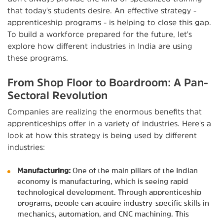
that today's students desire. An effective strategy -
apprenticeship programs - is helping to close this gap.
To build a workforce prepared for the future, let's
explore how different industries in India are using
these programs.
From Shop Floor to Boardroom: A Pan-
Sectoral Revolution
Companies are realizing the enormous benefits that
apprenticeships offer in a variety of industries. Here's a
look at how this strategy is being used by different
industries:
Manufacturing:
One of the main pillars of the Indian
economy is manufacturing, which is seeing rapid
technological development. Through apprenticeship
programs, people can acquire industry-specific skills in
mechanics, automation, and CNC machining. This