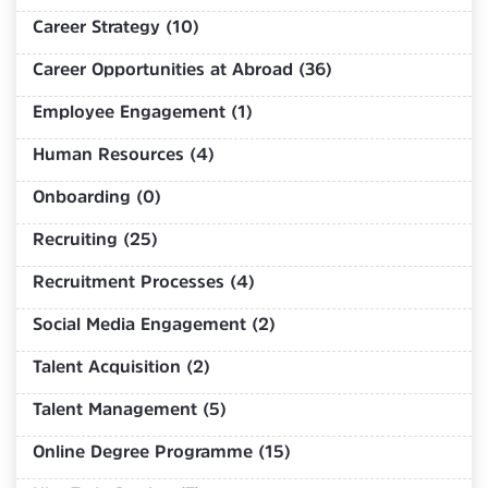
Career Strategy (10)
Career Opportunities at Abroad (36)
Employee Engagement (1)
Human Resources (4)
Onboarding (0)
Recruiting (25)
Recruitment Processes (4)
Social Media Engagement (2)
Talent Acquisition (2)
Talent Management (5)
Online Degree Programme (15)