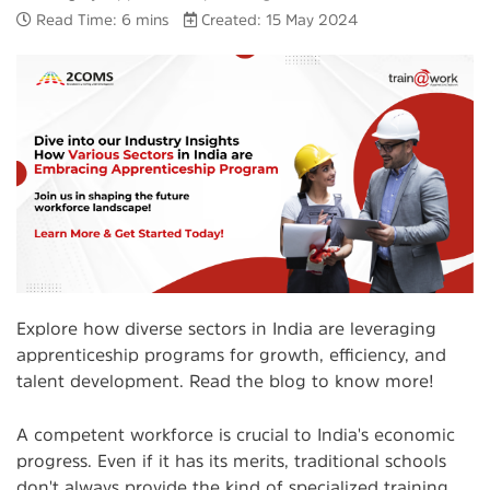
Read Time: 6 mins
Created: 15 May 2024
Explore how diverse sectors in India are leveraging
apprenticeship programs for growth, efficiency, and
talent development. Read the blog to know more!
A competent workforce is crucial to India's economic
progress. Even if it has its merits, traditional schools
don't always provide the kind of specialized training