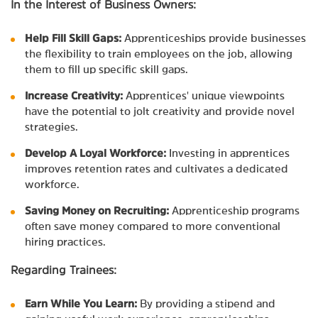
In the Interest of Business Owners:
Help Fill Skill Gaps:
Apprenticeships provide businesses
the flexibility to train employees on the job, allowing
them to fill up specific skill gaps.
Increase Creativity:
Apprentices' unique viewpoints
have the potential to jolt creativity and provide novel
strategies.
Develop A Loyal Workforce:
Investing in apprentices
improves retention rates and cultivates a dedicated
workforce.
Saving Money on Recruiting:
Apprenticeship programs
often save money compared to more conventional
hiring practices.
Regarding Trainees:
Earn While You Learn:
By providing a stipend and