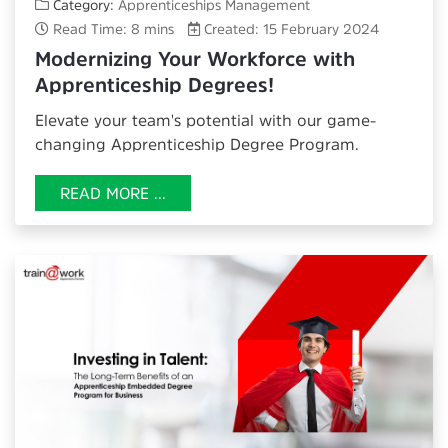
Category:
Apprenticeships Management
Read Time: 8 mins
Created: 15 February 2024
Modernizing Your Workforce with
Apprenticeship Degrees!
Elevate your team's potential with our game-
changing
Apprenticeship Degree Program.
READ MORE ...