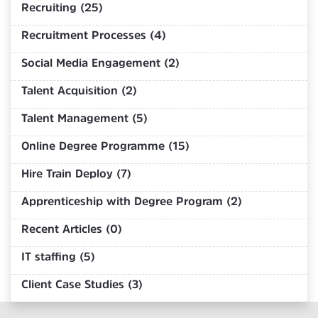
Recruiting (25)
Recruitment Processes (4)
Social Media Engagement (2)
Talent Acquisition (2)
Talent Management (5)
Online Degree Programme (15)
Hire Train Deploy (7)
Apprenticeship with Degree Program (2)
Recent Articles (0)
IT staffing (5)
Client Case Studies (3)