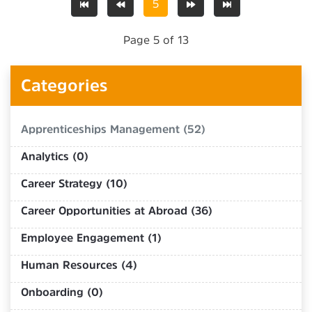
5
Page 5 of 13
Categories
Apprenticeships Management (52)
Analytics (0)
Career Strategy (10)
Career Opportunities at Abroad (36)
Employee Engagement (1)
Human Resources (4)
Onboarding (0)