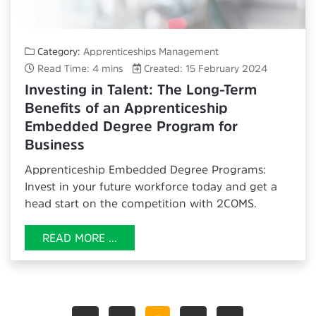
Category:
Apprenticeships Management
Read Time: 4 mins
Created: 15 February 2024
Investing in Talent: The Long-Term
Benefits of an Apprenticeship
Embedded Degree Program for
Business
Apprenticeship Embedded Degree Programs
:
Invest in your future workforce today and get a
head start on the competition with 2COMS.
READ MORE ...