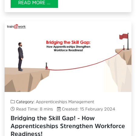
READ MORE ...
Category:
Apprenticeships Management
Read Time: 8 mins
Created: 15 February 2024
Bridging the Skill Gap! - How
Apprenticeships Strengthen Workforce
Readiness!