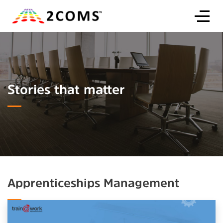
Stories that matter
Apprenticeships Management