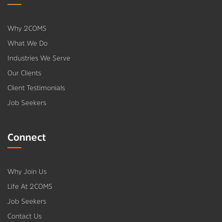
Why 2COMS
What We Do
Industries We Serve
Our Clients
Client Testimonials
Job Seekers
Connect
Why Join Us
Life At 2COMS
Job Seekers
Contact Us