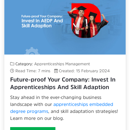
Category:
Apprenticeships Management
Read Time: 7 mins
Created: 15 February 2024
Future-proof Your Company: Invest In
Apprenticeships And Skill Adaption
Stay ahead in the ever-changing business
landscape with our
apprenticeships embedded
degree programs
, and skill adaptation strategies!
Learn more on our blog.