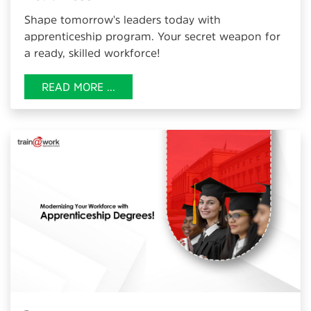
Shape tomorrow's leaders today with
apprenticeship program. Your secret weapon for
a ready, skilled workforce!
READ MORE ...