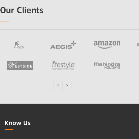
Our Clients
Know Us