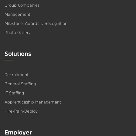
Group Companies
Management
Milestone, Awards & Recognition
Photo Gallery
Solutions
Recruitment
General Staffing
IT Staffing
Apprenticeship Management
Hire-Train-Deploy
Employer