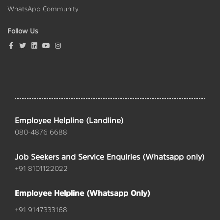
WhatsApp Community
Follow Us
Employee Helpline (Landline)
080-4876 6688
Job Seekers and Service Enquiries (Whatsapp only)
+91 8101122022
Employee Helpline (Whatsapp Only)
+91 9147333168