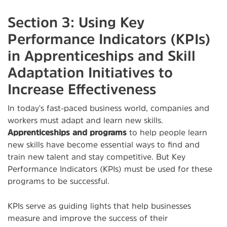
Section 3: Using Key
Performance Indicators (KPIs)
in Apprenticeships and Skill
Adaptation Initiatives to
Increase Effectiveness
In today's fast-paced business world, companies and
workers must adapt and learn new skills.
Apprenticeships and programs
to help people learn
new skills have become essential ways to find and
train new talent and stay competitive. But Key
Performance Indicators (KPIs) must be used for these
programs to be successful.
KPIs serve as guiding lights that help businesses
measure and improve the success of their