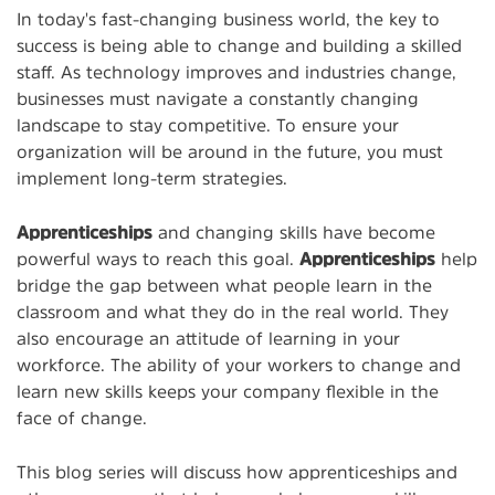
In today's fast-changing business world, the key to
success is being able to change and building a skilled
staff. As technology improves and industries change,
businesses must navigate a constantly changing
landscape to stay competitive. To ensure your
organization will be around in the future, you must
implement long-term strategies.
Apprenticeships
and changing skills have become
powerful ways to reach this goal.
Apprenticeships
help
bridge the gap between what people learn in the
classroom and what they do in the real world. They
also encourage an attitude of learning in your
workforce. The ability of your workers to change and
learn new skills keeps your company flexible in the
face of change.
This blog series will discuss how apprenticeships and