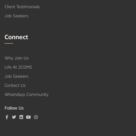
Client Testimonials
Job Seekers
Connect
Why Join Us
Life At 2COMS
Job Seekers
Contact Us
WhatsApp Community
Follow Us