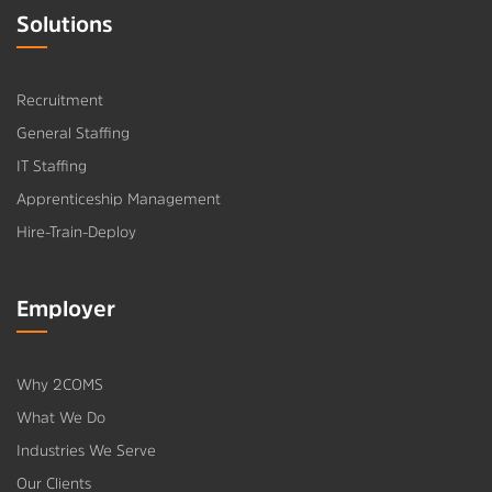
Solutions
Recruitment
General Staffing
IT Staffing
Apprenticeship Management
Hire-Train-Deploy
Employer
Why 2COMS
What We Do
Industries We Serve
Our Clients