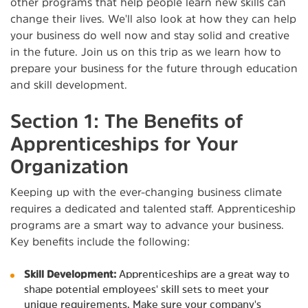
other programs that help people learn new skills can
change their lives. We'll also look at how they can help
your business do well now and stay solid and creative
in the future. Join us on this trip as we learn how to
prepare your business for the future through education
and skill development.
Section 1: The Benefits of
Apprenticeships for Your
Organization
Keeping up with the ever-changing business climate
requires a dedicated and talented staff. Apprenticeship
programs are a smart way to advance your business.
Key benefits include the following:
Skill Development:
Apprenticeships are a great way to
shape potential employees' skill sets to meet your
unique requirements. Make sure your company's