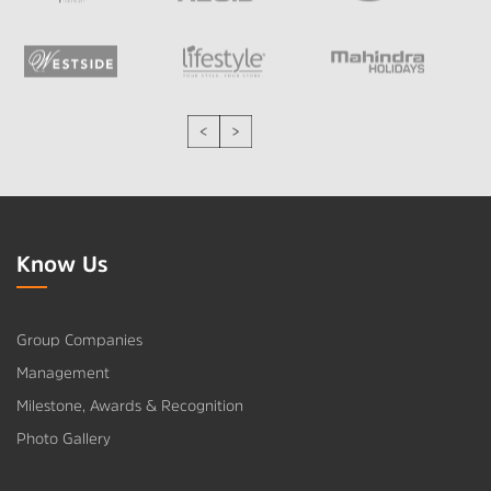
Know Us
Group Companies
Management
Milestone, Awards & Recognition
Photo Gallery