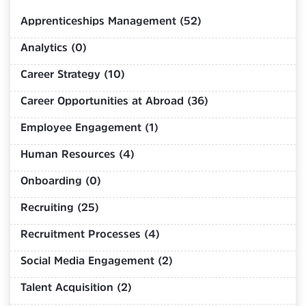
Apprenticeships Management (52)
Analytics (0)
Career Strategy (10)
Career Opportunities at Abroad (36)
Employee Engagement (1)
Human Resources (4)
Onboarding (0)
Recruiting (25)
Recruitment Processes (4)
Social Media Engagement (2)
Talent Acquisition (2)