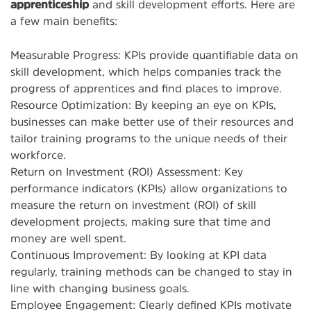
apprenticeship
and skill development efforts. Here are
a few main benefits:
Measurable Progress: KPIs provide quantifiable data on
skill development, which helps companies track the
progress of apprentices and find places to improve.
Resource Optimization: By keeping an eye on KPIs,
businesses can make better use of their resources and
tailor training programs to the unique needs of their
workforce.
Return on Investment (ROI) Assessment: Key
performance indicators (KPIs) allow organizations to
measure the return on investment (ROI) of skill
development projects, making sure that time and
money are well spent.
Continuous Improvement: By looking at KPI data
regularly, training methods can be changed to stay in
line with changing business goals.
Employee Engagement: Clearly defined KPIs motivate