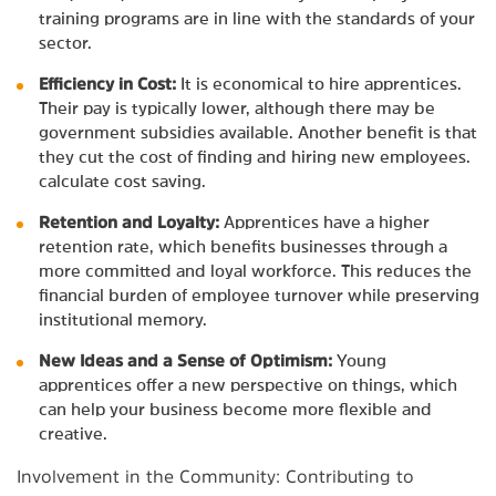
training programs are in line with the standards of your
sector.
Efficiency in Cost:
It is economical to hire apprentices.
Their pay is typically lower, although there may be
government subsidies available. Another benefit is that
they cut the cost of finding and hiring new employees.
calculate cost saving.
Retention and Loyalty:
Apprentices have a higher
retention rate, which benefits businesses through a
more committed and loyal workforce. This reduces the
financial burden of employee turnover while preserving
institutional memory.
New Ideas and a Sense of Optimism:
Young
apprentices offer a new perspective on things, which
can help your business become more flexible and
creative.
Involvement in the Community: Contributing to