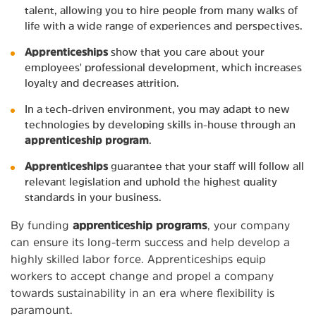
talent, allowing you to hire people from many walks of
life with a wide range of experiences and perspectives.
Apprenticeships
show that you care about your
employees' professional development, which increases
loyalty and decreases attrition.
In a tech-driven environment, you may adapt to new
technologies by developing skills in-house through an
apprenticeship program
.
Apprenticeships
guarantee that your staff will follow all
relevant legislation and uphold the highest quality
standards in your business.
By funding
apprenticeship programs
, your company
can ensure its long-term success and help develop a
highly skilled labor force. Apprenticeships equip
workers to accept change and propel a company
towards sustainability in an era where flexibility is
paramount.