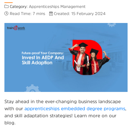
Category:
Apprenticeships Management
Read Time: 7 mins
Created: 15 February 2024
Stay ahead in the ever-changing business landscape
with our
apprenticeships embedded degree programs
,
and skill adaptation strategies! Learn more on our
blog.