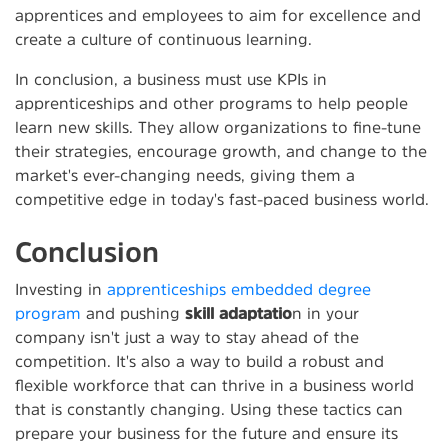
apprentices and employees to aim for excellence and
create a culture of continuous learning.
In conclusion, a business must use KPIs in
apprenticeships and other programs to help people
learn new skills. They allow organizations to fine-tune
their strategies, encourage growth, and change to the
market's ever-changing needs, giving them a
competitive edge in today's fast-paced business world.
Conclusion
Investing in
apprenticeships embedded degree
program
and pushing
skill adaptatio
n in your
company isn't just a way to stay ahead of the
competition. It's also a way to build a robust and
flexible workforce that can thrive in a business world
that is constantly changing. Using these tactics can
prepare your business for the future and ensure its