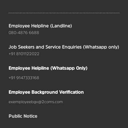
Employee Helpline (Landline)
080-4876 6688
Job Seekers and Service Enquiries (Whatsapp only)
+91 8101122022
Employee Helpline (Whatsapp Only)
+91 9147333168
Employee Background Verification
exemployeebgv@2coms.com
Public Notice