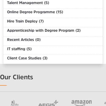
Talent Management (5)
Online Degree Programme (15)
Hire Train Deploy (7)
Apprenticeship with Degree Program (2)
Recent Articles (0)
IT staffing (5)
Client Case Studies (3)
Our Clients