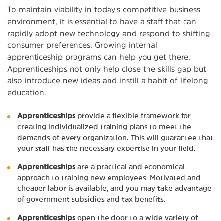
To maintain viability in today's competitive business
environment, it is essential to have a staff that can
rapidly adopt new technology and respond to shifting
consumer preferences. Growing internal
apprenticeship programs can help you get there.
Apprenticeships not only help close the skills gap but
also introduce new ideas and instill a habit of lifelong
education.
Apprenticeships
provide a flexible framework for
creating individualized training plans to meet the
demands of every organization. This will guarantee that
your staff has the necessary expertise in your field.
Apprenticeships
are a practical and economical
approach to training new employees. Motivated and
cheaper labor is available, and you may take advantage
of government subsidies and tax benefits.
Apprenticeships
open the door to a wide variety of