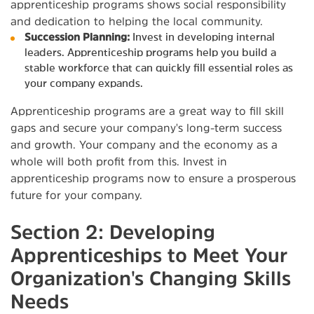
apprenticeship programs shows social responsibility
and dedication to helping the local community.
Succession Planning:
Invest in developing internal
leaders. Apprenticeship programs help you build a
stable workforce that can quickly fill essential roles as
your company expands.
Apprenticeship programs are a great way to fill skill
gaps and secure your company's long-term success
and growth. Your company and the economy as a
whole will both profit from this. Invest in
apprenticeship programs now to ensure a prosperous
future for your company.
Section 2: Developing
Apprenticeships to Meet Your
Organization's Changing Skills
Needs