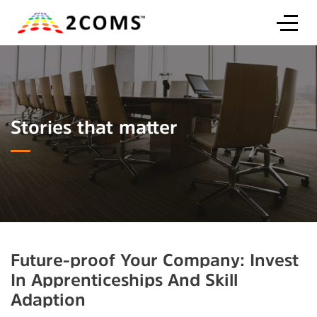
Stories that matter
Future-proof Your Company: Invest
In Apprenticeships And Skill
Adaption