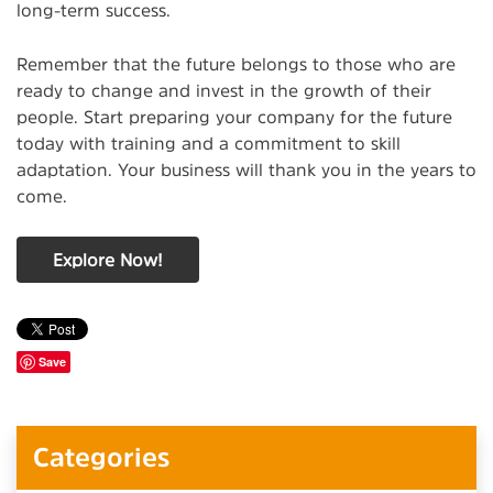
long-term success.
Remember that the future belongs to those who are
ready to change and invest in the growth of their
people. Start preparing your company for the future
today with training and a commitment to skill
adaptation. Your business will thank you in the years to
come.
Explore Now!
Save
Categories