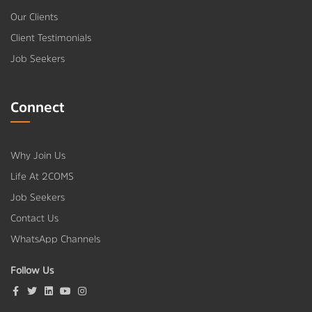
Our Clients
Client Testimonials
Job Seekers
Connect
Why Join Us
Life At 2COMS
Job Seekers
Contact Us
WhatsApp Channels
Follow Us