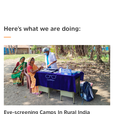
Here's what we are doing:
Eye-screening Camps In Rural India