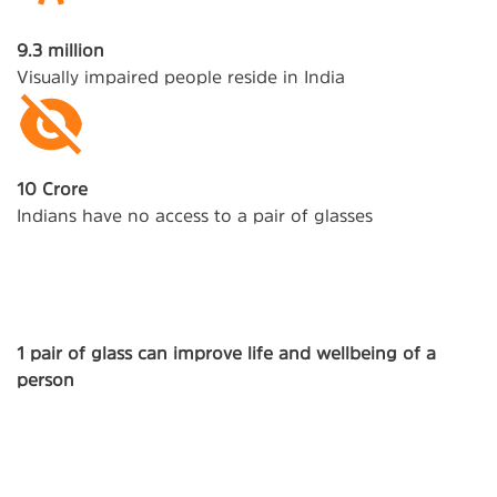
9.3 million
Visually impaired people reside in India
10 Crore
Indians have no access to a pair of glasses
1 pair of glass can improve life and wellbeing of a
person