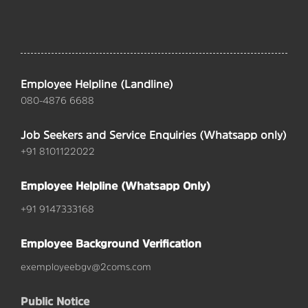
Employee Helpline (Landline)
080-4876 6688
Job Seekers and Service Enquiries (Whatsapp only)
+91 8101122022
Employee Helpline (Whatsapp Only)
+91 9147333168
Employee Background Verification
exemployeebgv@2coms.com
Public Notice