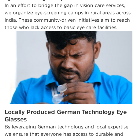
In an effort to bridge the gap in vision care services,
we organize eye-screening camps in rural areas across
India. These community-driven initiatives aim to reach
those who lack access to basic eye care facilities.
Locally Produced German Technology Eye
Glasses
By leveraging German technology and local expertise,
we ensure that everyone has access to durable and