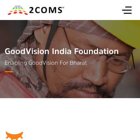
GoodVision India Foundation
Enabling GoodVision For Bharat