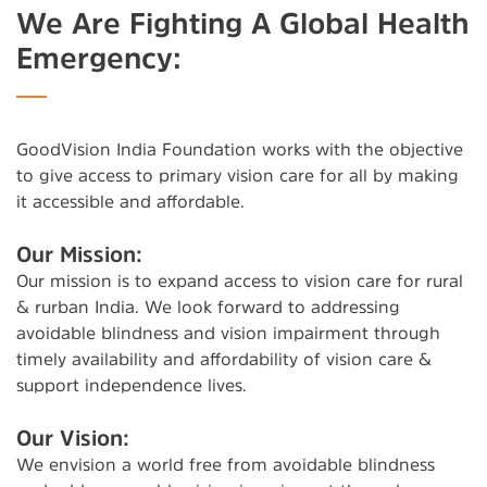
We Are Fighting A Global Health
Emergency:
GoodVision India Foundation works with the objective
to give access to primary vision care for all by making
it accessible and affordable.
Our Mission:
Our mission is to expand access to vision care for rural
& rurban India. We look forward to addressing
avoidable blindness and vision impairment through
timely availability and affordability of vision care &
support independence lives.
Our Vision:
We envision a world free from avoidable blindness