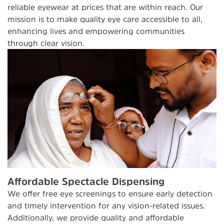
reliable eyewear at prices that are within reach. Our
mission is to make quality eye care accessible to all,
enhancing lives and empowering communities
through clear vision.
Affordable Spectacle Dispensing
We offer free eye screenings to ensure early detection
and timely intervention for any vision-related issues.
Additionally, we provide quality and affordable