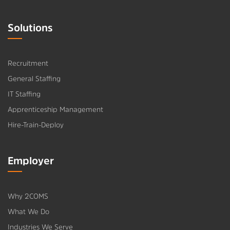
Solutions
Recruitment
General Staffing
IT Staffing
Apprenticeship Management
Hire-Train-Deploy
Employer
Why 2COMS
What We Do
Industries We Serve