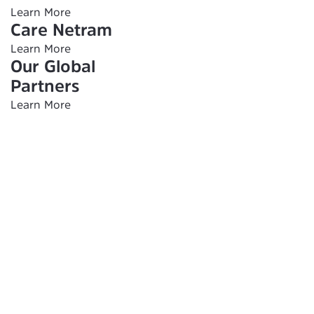
Learn More
Care Netram
Learn More
Our Global
Partners
Learn More