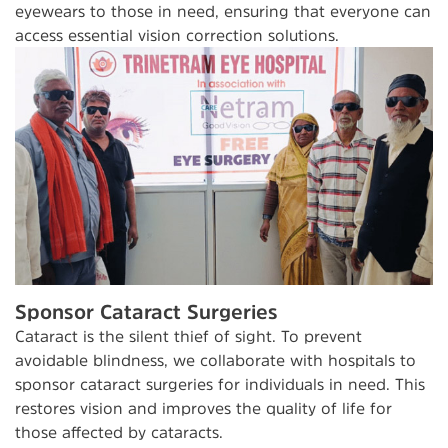
eyewears to those in need, ensuring that everyone can
access essential vision correction solutions.
Sponsor Cataract Surgeries
Cataract is the silent thief of sight. To prevent
avoidable blindness, we collaborate with hospitals to
sponsor cataract surgeries for individuals in need. This
restores vision and improves the quality of life for
those affected by cataracts.