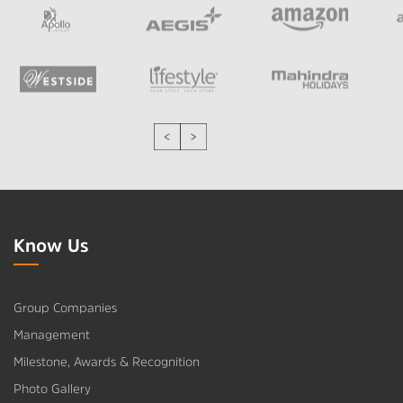
Know Us
Group Companies
Management
Milestone, Awards & Recognition
Photo Gallery