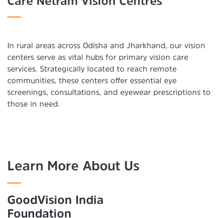
Care Netram Vision Centres
In rural areas across Odisha and Jharkhand, our vision
centers serve as vital hubs for primary vision care
services. Strategically located to reach remote
communities, these centers offer essential eye
screenings, consultations, and eyewear prescriptions to
those in need.
Learn More About Us
GoodVision India
Foundation