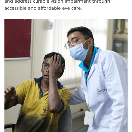
and address curable vision impairment through
accessible and affordable eye care.