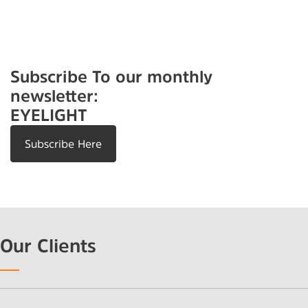
Subscribe To our monthly
newsletter:
EYELIGHT
Subscribe Here
Our Clients