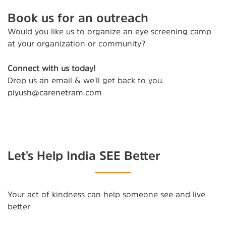
Book us for an outreach
Would you like us to organize an eye screening camp
at your organization or community?
Connect with us today!
Drop us an email & we'll get back to you.
piyush@carenetram.com
Let's Help India SEE Better
Your act of kindness can help someone see and live
better