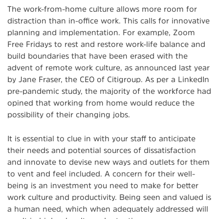
The work-from-home culture allows more room for
distraction than in-office work. This calls for innovative
planning and implementation. For example, Zoom
Free Fridays to rest and restore work-life balance and
build boundaries that have been erased with the
advent of remote work culture, as announced last year
by Jane Fraser, the CEO of Citigroup. As per a LinkedIn
pre-pandemic study, the majority of the workforce had
opined that working from home would reduce the
possibility of their changing jobs.
It is essential to clue in with your staff to anticipate
their needs and potential sources of dissatisfaction
and innovate to devise new ways and outlets for them
to vent and feel included. A concern for their well-
being is an investment you need to make for better
work culture and productivity. Being seen and valued is
a human need, which when adequately addressed will