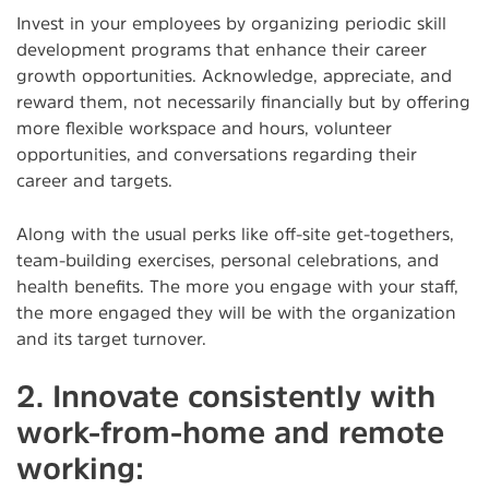
Invest in your employees by organizing periodic skill
development programs that enhance their career
growth opportunities. Acknowledge, appreciate, and
reward them, not necessarily financially but by offering
more flexible workspace and hours, volunteer
opportunities, and conversations regarding their
career and targets.
Along with the usual perks like off-site get-togethers,
team-building exercises, personal celebrations, and
health benefits. The more you engage with your staff,
the more engaged they will be with the organization
and its target turnover.
2. Innovate consistently with
work-from-home and remote
working: