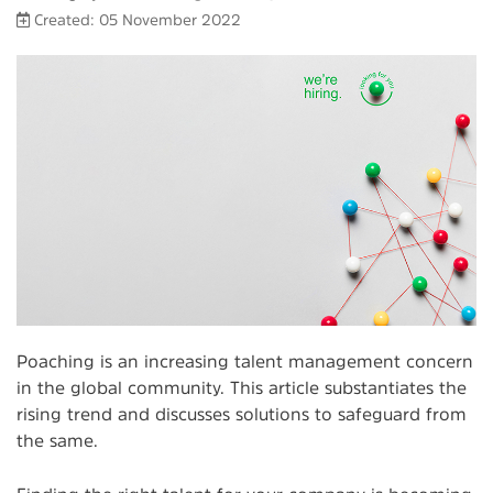
Created: 05 November 2022
Poaching is an increasing talent management concern
in the global community. This article substantiates the
rising trend and discusses solutions to safeguard from
the same.