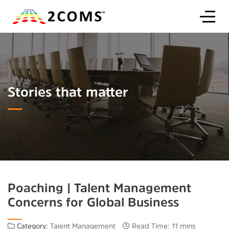
Stories that matter
Poaching | Talent Management
Concerns for Global Business
Category:
Talent Management
Read Time: 11 mins