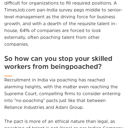
difficult for organizations to fill required positions. A
TimesJob.com pan-India survey pegs middle to senior-
level management as the driving force for business
growth, and with a dearth of the requisite talent in-
house, 64% of companies are forced to look
externally, often poaching talent from other
companies.
So how can you stop your skilled
workers from beingpoached?
Recruitment in India via poaching has reached
alarming heights, with the matter even reaching the
Supreme Court, compelling firms to consider entering
into "no-poaching" pacts just like that between
Reliance Industries and Adani Group.
The pact is more of an ethical nature than legal, as
poaching of talent is not illegal as per Indian Company