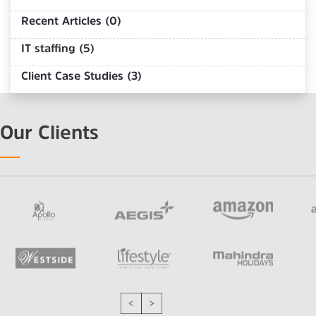
Recent Articles (0)
IT staffing (5)
Client Case Studies (3)
Our Clients