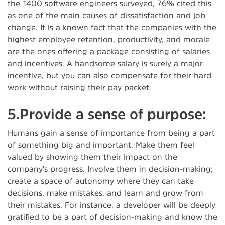
the 1400 software engineers surveyed, 76% cited this
as one of the main causes of dissatisfaction and job
change. It is a known fact that the companies with the
highest employee retention, productivity, and morale
are the ones offering a package consisting of salaries
and incentives. A handsome salary is surely a major
incentive, but you can also compensate for their hard
work without raising their pay packet.
5.Provide a sense of purpose:
Humans gain a sense of importance from being a part
of something big and important. Make them feel
valued by showing them their impact on the
company’s progress. Involve them in decision-making;
create a space of autonomy where they can take
decisions, make mistakes, and learn and grow from
their mistakes. For instance, a developer will be deeply
gratified to be a part of decision-making and know the