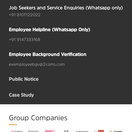
Job Seekers and Service Enquiries (Whatsapp only)
+91 8101122022
Employee Helpline (Whatsapp Only)
+91 9147333168
Employee Background Verification
exemployeebgv@2coms.com
Public Notice
Case Study
Group Companies