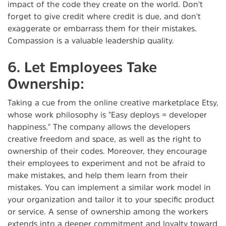
impact of the code they create on the world. Don't
forget to give credit where credit is due, and don't
exaggerate or embarrass them for their mistakes.
Compassion is a valuable leadership quality.
6. Let Employees Take
Ownership:
Taking a cue from the online creative marketplace Etsy,
whose work philosophy is "Easy deploys = developer
happiness." The company allows the developers
creative freedom and space, as well as the right to
ownership of their codes. Moreover, they encourage
their employees to experiment and not be afraid to
make mistakes, and help them learn from their
mistakes. You can implement a similar work model in
your organization and tailor it to your specific product
or service. A sense of ownership among the workers
extends into a deeper commitment and loyalty toward