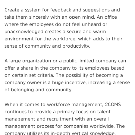
Create a system for feedback and suggestions and
take them sincerely with an open mind. An office
where the employees do not feel unheard or
unacknowledged creates a secure and warm
environment for the workforce, which adds to their
sense of community and productivity.
A large organization or a public limited company can
offer a share in the company to its employees based
on certain set criteria. The possibility of becoming a
company owner is a huge incentive, increasing a sense
of belonging and community.
When it comes to workforce management, 2COMS
continues to provide a primary focus on talent
management and recruitment with an overall
management process for companies worldwide. The
company utilizes its in-depth vertical knowledge,