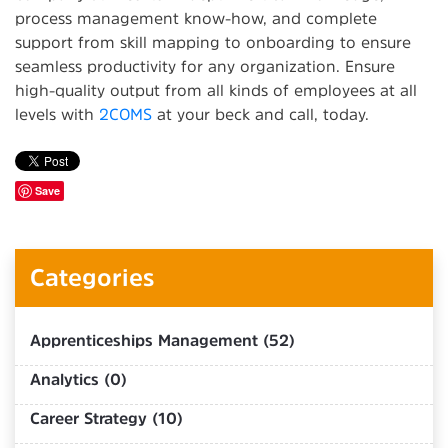
process management know-how, and complete
support from skill mapping to onboarding to ensure
seamless productivity for any organization. Ensure
high-quality output from all kinds of employees at all
levels with
2COMS
at your beck and call, today.
Save
Categories
Apprenticeships Management (52)
Analytics (0)
Career Strategy (10)