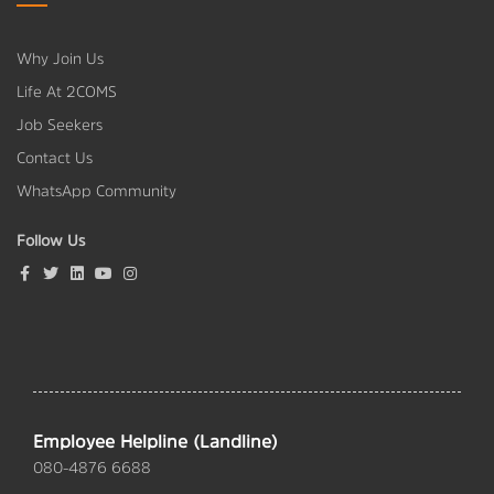
Why Join Us
Life At 2COMS
Job Seekers
Contact Us
WhatsApp Community
Follow Us
Employee Helpline (Landline)
080-4876 6688