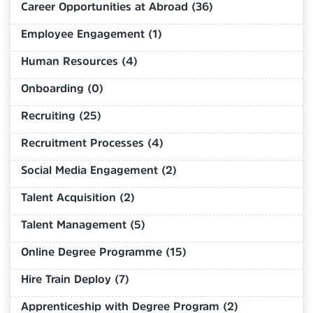
Career Opportunities at Abroad (36)
Employee Engagement (1)
Human Resources (4)
Onboarding (0)
Recruiting (25)
Recruitment Processes (4)
Social Media Engagement (2)
Talent Acquisition (2)
Talent Management (5)
Online Degree Programme (15)
Hire Train Deploy (7)
Apprenticeship with Degree Program (2)