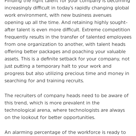
Finding the right talent for your company is becoming
increasingly difficult in today's rapidly changing global
work environment, with new business avenues
opening up all the time. And retaining highly sought-
after talent is even more difficult. Extreme competition
frequently results in the transfer of talented employees
from one organization to another, with talent heads
offering better packages and poaching your valuable
assets. This is a definite setback for your company, not
just putting a temporary halt to your work and
progress but also utilizing precious time and money in
searching for and training recruits.
The recruiters of company heads need to be aware of
this trend, which is more prevalent in the
technological arena, where technologists are always
on the lookout for better opportunities.
An alarming percentage of the workforce is ready to