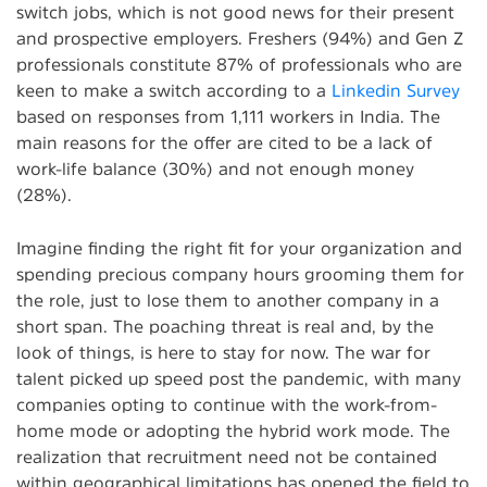
switch jobs, which is not good news for their present
and prospective employers. Freshers (94%) and Gen Z
professionals constitute 87% of professionals who are
keen to make a switch according to a
Linkedin Survey
based on responses from 1,111 workers in India. The
main reasons for the offer are cited to be a lack of
work-life balance (30%) and not enough money
(28%).
Imagine finding the right fit for your organization and
spending precious company hours grooming them for
the role, just to lose them to another company in a
short span. The poaching threat is real and, by the
look of things, is here to stay for now. The war for
talent picked up speed post the pandemic, with many
companies opting to continue with the work-from-
home mode or adopting the hybrid work mode. The
realization that recruitment need not be contained
within geographical limitations has opened the field to