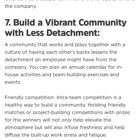
the company.
7. Build a Vibrant Community
with Less Detachment:
A community that works and plays together with a
culture of having each other’s backs lessens the
detachment an employee might have from the
company. You can plan an annual calendar for in-
house activities and team-building exercises and
events.
Friendly competition: Intra-team competition is a
healthy way to build a community. Holding friendly
matches or project-building competitions with prizes
for the winners will not only help elevate the
atmosphere but will also infuse freshness and help
diffuse the built-up work stress and fatigue.