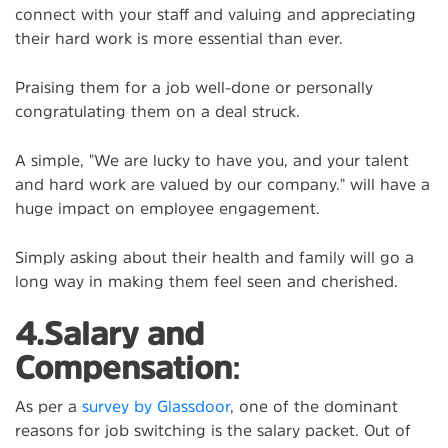
connect with your staff and valuing and appreciating
their hard work is more essential than ever.
Praising them for a job well-done or personally
congratulating them on a deal struck.
A simple, "We are lucky to have you, and your talent
and hard work are valued by our company." will have a
huge impact on employee engagement.
Simply asking about their health and family will go a
long way in making them feel seen and cherished.
4.Salary and
Compensation
:
As per a
survey by Glassdoor
, one of the dominant
reasons for job switching is the salary packet. Out of