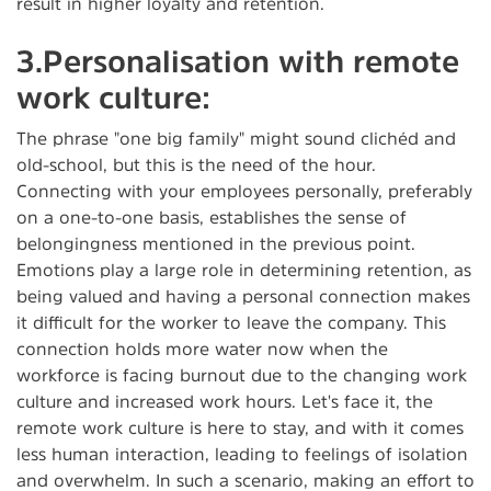
result in higher loyalty and retention.
3.Personalisation with remote
work culture:
The phrase "one big family" might sound clichéd and
old-school, but this is the need of the hour.
Connecting with your employees personally, preferably
on a one-to-one basis, establishes the sense of
belongingness mentioned in the previous point.
Emotions play a large role in determining retention, as
being valued and having a personal connection makes
it difficult for the worker to leave the company. This
connection holds more water now when the
workforce is facing burnout due to the changing work
culture and increased work hours. Let's face it, the
remote work culture is here to stay, and with it comes
less human interaction, leading to feelings of isolation
and overwhelm. In such a scenario, making an effort to