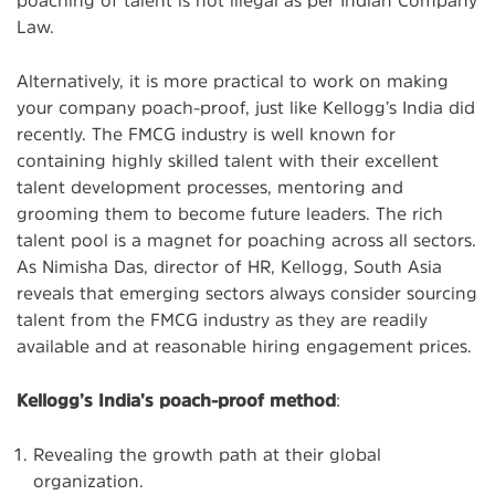
Law.
Alternatively, it is more practical to work on making
your company poach-proof, just like Kellogg’s India did
recently. The FMCG industry is well known for
containing highly skilled talent with their excellent
talent development processes, mentoring and
grooming them to become future leaders. The rich
talent pool is a magnet for poaching across all sectors.
As Nimisha Das, director of HR, Kellogg, South Asia
reveals that emerging sectors always consider sourcing
talent from the FMCG industry as they are readily
available and at reasonable hiring engagement prices.
Kellogg’s India’s poach-proof method
:
Revealing the growth path at their global
organization.