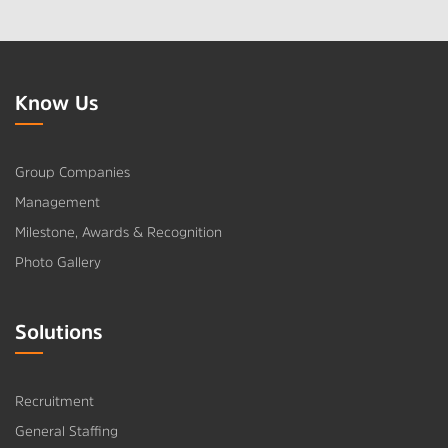
Know Us
Group Companies
Management
Milestone, Awards & Recognition
Photo Gallery
Solutions
Recruitment
General Staffing