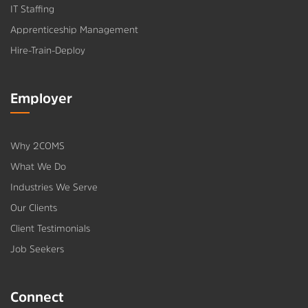
IT Staffing
Apprenticeship Management
Hire-Train-Deploy
Employer
Why 2COMS
What We Do
Industries We Serve
Our Clients
Client Testimonials
Job Seekers
Connect