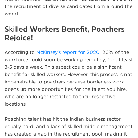
the recruitment of diverse candidates from around the
world.
Skilled Workers Benefit, Poachers
Rejoice!
According to
McKinsey’s report for 2020
, 20% of the
workforce could soon be working remotely, for at least
3-5 days a week. This aspect could be a significant
benefit for skilled workers. However, this process is not
impenetrable to poachers because borderless work
opens up more opportunities for the talent you hire,
who are no longer restricted to their respective
locations.
Poaching talent has hit the Indian business sector
equally hard, and a lack of skilled middle management
has created a gap in the recruitment pool, making it