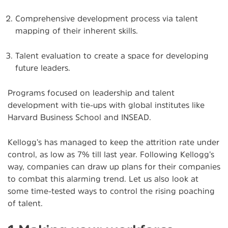
Comprehensive development process via talent
mapping of their inherent skills.
Talent evaluation to create a space for developing
future leaders.
Programs focused on leadership and talent
development with tie-ups with global institutes like
Harvard Business School and INSEAD.
Kellogg’s has managed to keep the attrition rate under
control, as low as 7% till last year. Following Kellogg’s
way, companies can draw up plans for their companies
to combat this alarming trend. Let us also look at
some time-tested ways to control the rising poaching
of talent.