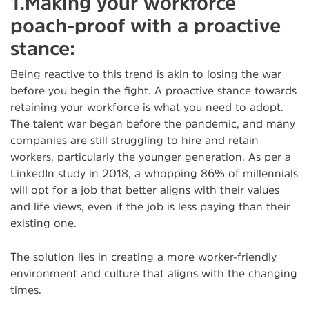
1.Making your workforce
poach-proof with a proactive
stance:
Being reactive to this trend is akin to losing the war
before you begin the fight. A proactive stance towards
retaining your workforce is what you need to adopt.
The talent war began before the pandemic, and many
companies are still struggling to hire and retain
workers, particularly the younger generation. As per a
LinkedIn study in 2018, a whopping 86% of millennials
will opt for a job that better aligns with their values
and life views, even if the job is less paying than their
existing one.
The solution lies in creating a more worker-friendly
environment and culture that aligns with the changing
times.