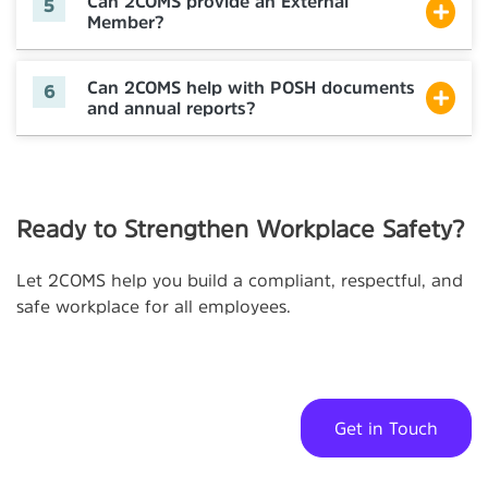
Can 2COMS provide an External
Member?
Can 2COMS help with POSH documents
and annual reports?
Ready to Strengthen Workplace Safety?
Let 2COMS help you build a compliant, respectful, and
safe workplace for all employees.
Get in Touch