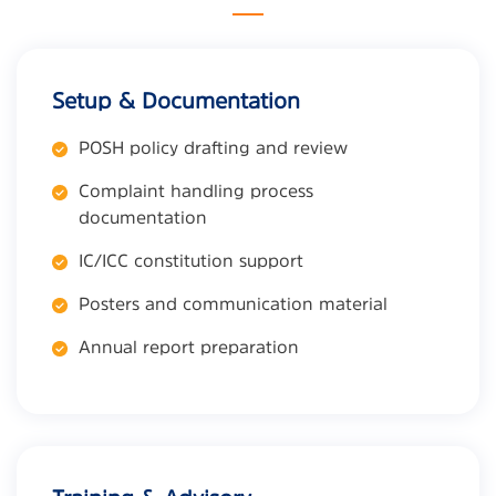
Setup & Documentation
POSH policy drafting and review
Complaint handling process
documentation
IC/ICC constitution support
Posters and communication material
Annual report preparation