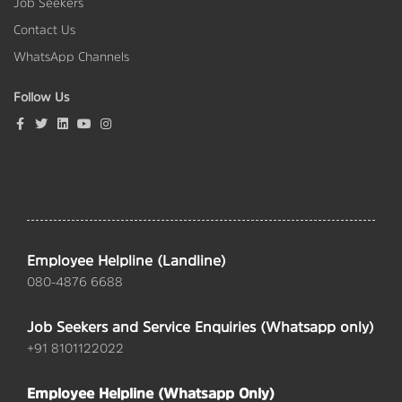
Job Seekers
Contact Us
WhatsApp Channels
Follow Us
Employee Helpline (Landline)
080-4876 6688
Job Seekers and Service Enquiries (Whatsapp only)
+91 8101122022
Employee Helpline (Whatsapp Only)