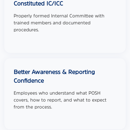
Constituted IC/ICC
Properly formed Internal Committee with
trained members and documented
procedures.
Better Awareness & Reporting
Confidence
Employees who understand what POSH
covers, how to report, and what to expect
from the process.