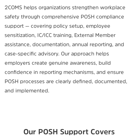
2COMS helps organizations strengthen workplace
safety through comprehensive POSH compliance
support — covering policy setup, employee
sensitization, IC/ICC training, External Member
assistance, documentation, annual reporting, and
case-specific advisory. Our approach helps
employers create genuine awareness, build
confidence in reporting mechanisms, and ensure
POSH processes are clearly defined, documented,
and implemented.
Our POSH Support Covers