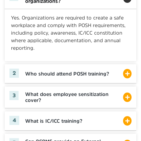
organizations?
Yes. Organizations are required to create a safe
workplace and comply with POSH requirements,
including policy, awareness, IC/ICC constitution
where applicable, documentation, and annual
reporting.
Who should attend POSH training?
What does employee sensitization
cover?
What is IC/ICC training?