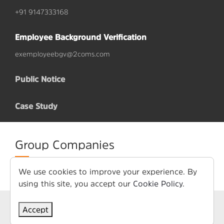
+91 9147333168
Employee Background Verification
exemployeebgv@2coms.com
Public Notice
Case Study
Group Companies
We use cookies to improve your experience. By
using this site, you accept our
Cookie Policy
.
Term of Use
Privacy Policy
Accept
© Copyright 2026. All Rights Reserved. 2COMS