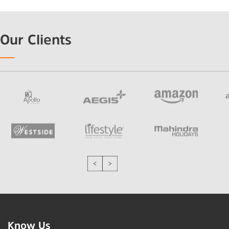
Our Clients
Know Us