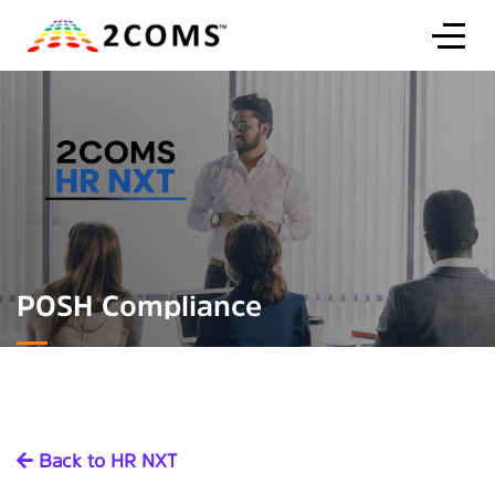
POSH Compliance
Back to HR NXT