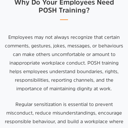
Why Do Your Employees Need
POSH Training?
Employees may not always recognize that certain
comments, gestures, jokes, messages, or behaviours
can make others uncomfortable or amount to
inappropriate workplace conduct. POSH training
helps employees understand boundaries, rights,
responsibilities, reporting channels, and the
importance of maintaining dignity at work.
Regular sensitization is essential to prevent
misconduct, reduce misunderstandings, encourage
responsible behaviour, and build a workplace where