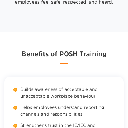
employees feel safe, respected, and heard.
Benefits of POSH Training
Builds awareness of acceptable and
unacceptable workplace behaviour
Helps employees understand reporting
channels and responsibilities
Strengthens trust in the IC/ICC and