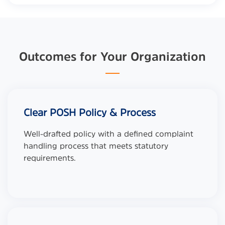
Outcomes for Your Organization
Clear POSH Policy & Process
Well-drafted policy with a defined complaint
handling process that meets statutory
requirements.