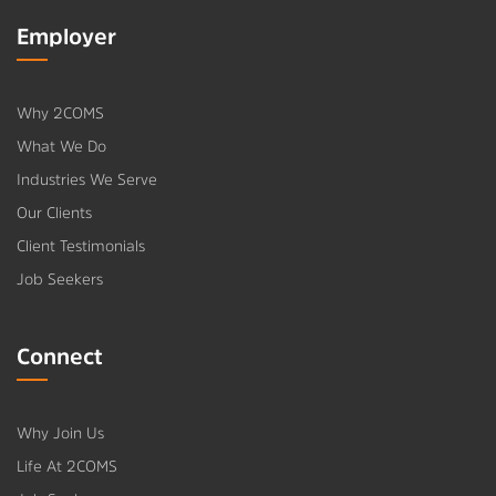
Employer
Why 2COMS
What We Do
Industries We Serve
Our Clients
Client Testimonials
Job Seekers
Connect
Why Join Us
Life At 2COMS