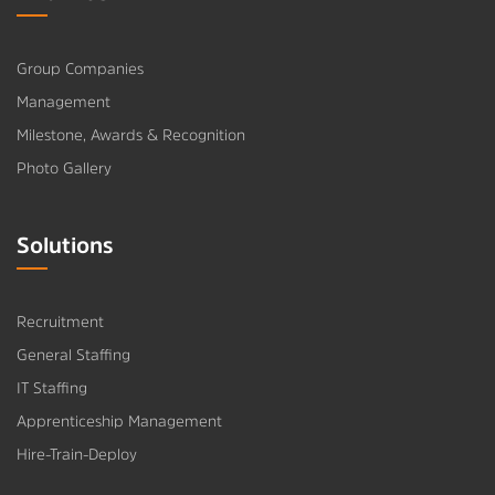
Group Companies
Management
Milestone, Awards & Recognition
Photo Gallery
Solutions
Recruitment
General Staffing
IT Staffing
Apprenticeship Management
Hire-Train-Deploy