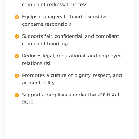
complaint redressal process
Equips managers to handle sensitive
concerns responsibly
Supports fair, confidential, and compliant
complaint handling
Reduces legal, reputational, and employee-
relations risk
Promotes a culture of dignity, respect, and
accountability
Supports compliance under the POSH Act,
2013