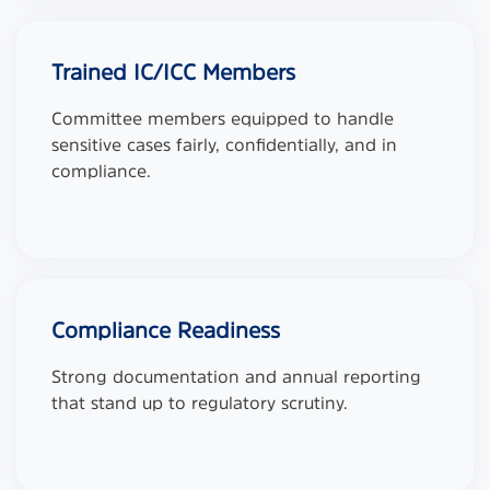
Trained IC/ICC Members
Committee members equipped to handle
sensitive cases fairly, confidentially, and in
compliance.
Compliance Readiness
Strong documentation and annual reporting
that stand up to regulatory scrutiny.