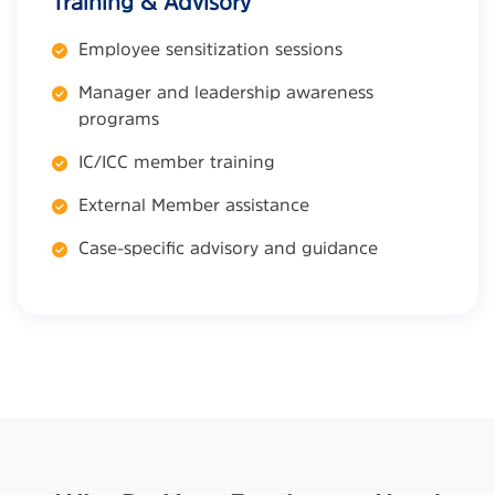
Training & Advisory
Employee sensitization sessions
Manager and leadership awareness
programs
IC/ICC member training
External Member assistance
Case-specific advisory and guidance