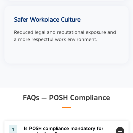
Safer Workplace Culture
Reduced legal and reputational exposure and
a more respectful work environment.
FAQs — POSH Compliance
Is POSH compliance mandatory for